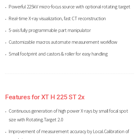
Powerful 225kV micro-focus source with optional rotating target
Real-time X-ray visualization, fast CT reconstruction
5-axis fully programmable part manipulator
Customizable macros automate measurement workflow
Small footprint and castors & roller for easy handling
Features for XT H 225 ST 2x
Continuous generation of high power X-rays by small focal spot
size with Rotating.Target 2.0
Improvement of measurement accuracy by Local.Calibration of