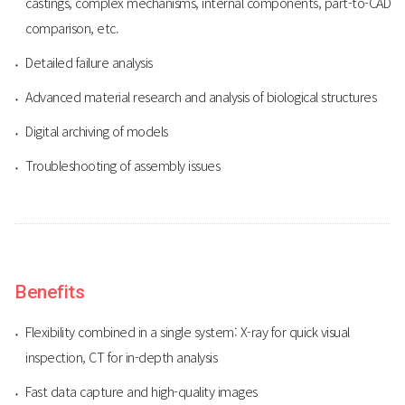
castings, complex mechanisms, internal components, part-to-CAD
comparison, etc.
Detailed failure analysis
Advanced material research and analysis of biological structures
Digital archiving of models
Troubleshooting of assembly issues
Benefits
Flexibility combined in a single system: X-ray for quick visual
inspection, CT for in-depth analysis
Fast data capture and high-quality images