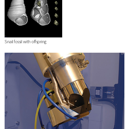
Snail fossil with offspring