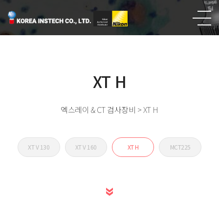
엑스레이
& CT 검사장비
XT H
엑스레이 & CT 검사장비 > XT H
XT V 130
XT V 160
XT H
MCT225