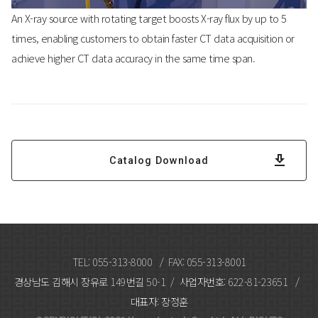
An X-ray source with rotating target boosts X-ray flux by up to 5
times, enabling customers to obtain faster CT data acquisition or
achieve higher CT data accuracy in the same time span.
Catalog Download
TEL: 055-313-8000 / FAX: 055-313-8001
경상남도 김해시 장유로 149번길 50-1 / 사업자번호: 622-81-23651 /
대표자: 장정훈