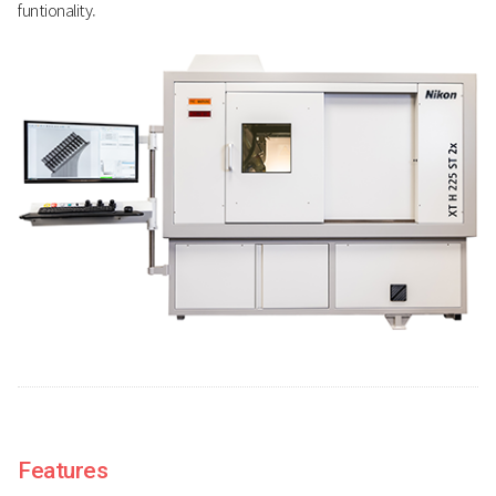
funtionality.
Features