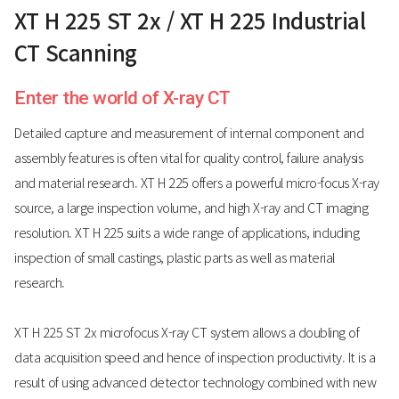
XT H 225 ST 2x / XT H 225 Industrial
CT Scanning
Enter the world of X-ray CT
Detailed capture and measurement of internal component and
assembly features is often vital for quality control, failure analysis
and material research. XT H 225 offers a powerful micro-focus X-ray
source, a large inspection volume, and high X-ray and CT imaging
resolution. XT H 225 suits a wide range of applications, including
inspection of small castings, plastic parts as well as material
research.
XT H 225 ST 2x microfocus X-ray CT system allows a doubling of
data acquisition speed and hence of inspection productivity. It is a
result of using advanced detector technology combined with new