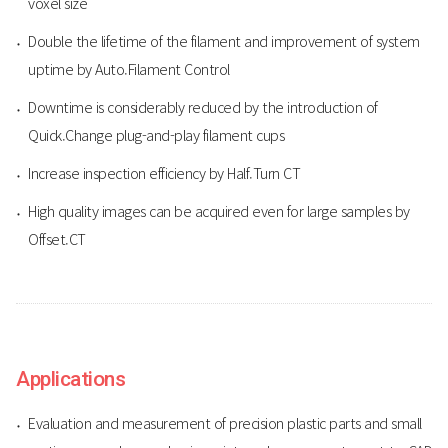
voxel size
Double the lifetime of the filament and improvement of system
uptime by Auto.Filament Control
Downtime is considerably reduced by the introduction of
Quick.Change plug-and-play filament cups
Increase inspection efficiency by Half.Turn CT
High quality images can be acquired even for large samples by
Offset.CT
Applications
Evaluation and measurement of precision plastic parts and small