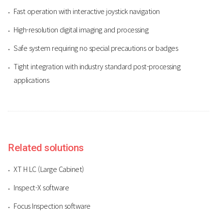
Fast operation with interactive joystick navigation
High-resolution digital imaging and processing
Safe system requiring no special precautions or badges
Tight integration with industry standard post-processing
applications
Related solutions
XT H LC (Large Cabinet)
Inspect-X software
Focus Inspection software