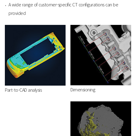
A wide range of customer-specific CT configurations can be
provided
Dimensioning
Part-to-CAD analysis