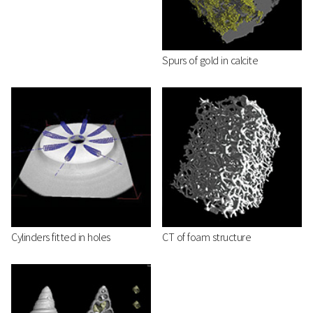
Spurs of gold in calcite
Cylinders fitted in holes
CT of foam structure